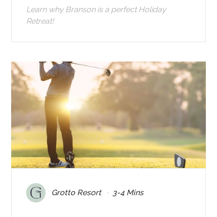
Learn why Branson is a perfect Holiday
Retreat!
•
Grotto Resort
3-4 Mins