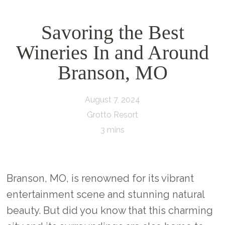
Savoring the Best
Wineries In and Around
Branson, MO
August 7, 2024
Grotto Resort
3 mins
Branson, MO, is renowned for its vibrant
entertainment scene and stunning natural
beauty. But did you know that this charming