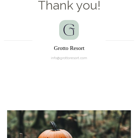
Thank you!
Grotto Resort
info@grottoresort.com