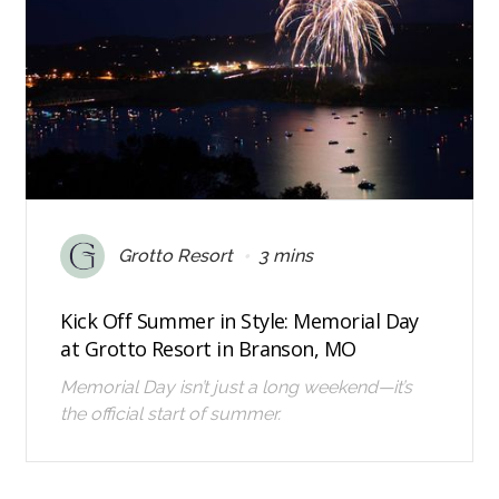
•
Grotto Resort
3 mins
Kick Off Summer in Style: Memorial Day
at Grotto Resort in Branson, MO
Memorial Day isn’t just a long weekend—it’s
the official start of summer.