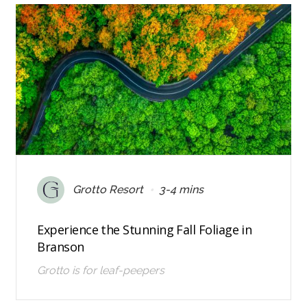
•
Grotto Resort
3-4 mins
Experience the Stunning Fall Foliage in
Branson
Grotto is for leaf-peepers