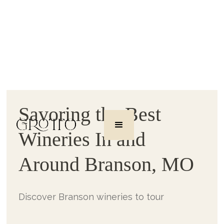
Savoring the Best
Wineries In and
Around Branson, MO
Discover Branson wineries to tour