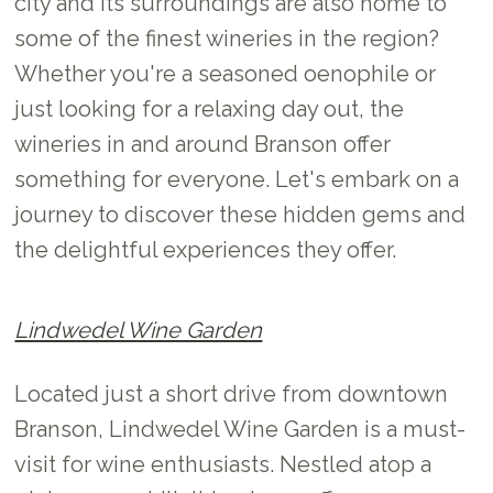
city and its surroundings are also home to
some of the finest wineries in the region?
Whether you're a seasoned oenophile or
just looking for a relaxing day out, the
wineries in and around Branson offer
something for everyone. Let's embark on a
journey to discover these hidden gems and
the delightful experiences they offer.
Lindwedel Wine Garden
Located just a short drive from downtown
Branson, Lindwedel Wine Garden is a must-
visit for wine enthusiasts. Nestled atop a