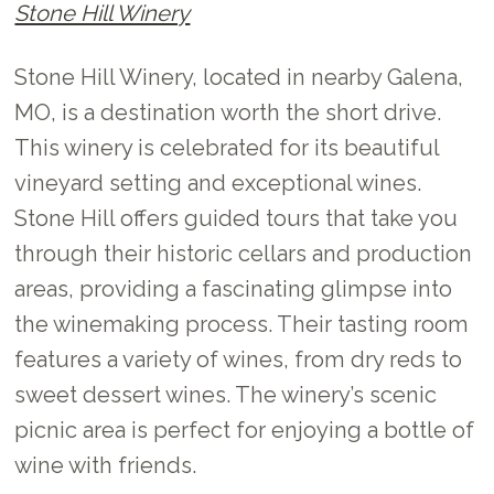
Stone Hill Winery
Stone Hill Winery, located in nearby Galena,
MO, is a destination worth the short drive.
This winery is celebrated for its beautiful
vineyard setting and exceptional wines.
Stone Hill offers guided tours that take you
through their historic cellars and production
areas, providing a fascinating glimpse into
the winemaking process. Their tasting room
features a variety of wines, from dry reds to
sweet dessert wines. The winery’s scenic
picnic area is perfect for enjoying a bottle of
wine with friends.