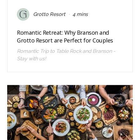
•
Grotto Resort
4 mins
Romantic Retreat: Why Branson and
Grotto Resort are Perfect for Couples
Romantic Trip to Table Rock and Branson -
Stay with us!