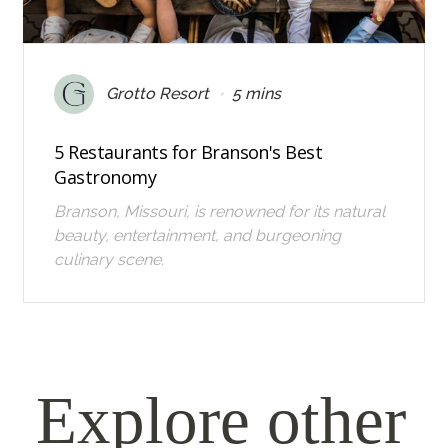
•
Grotto Resort
5 mins
5 Restaurants for Branson's Best
Gastronomy
Branson, Missouri, is renowned for its natural
beauty, entertainment, and burgeoning
culinary scene.
Explore other