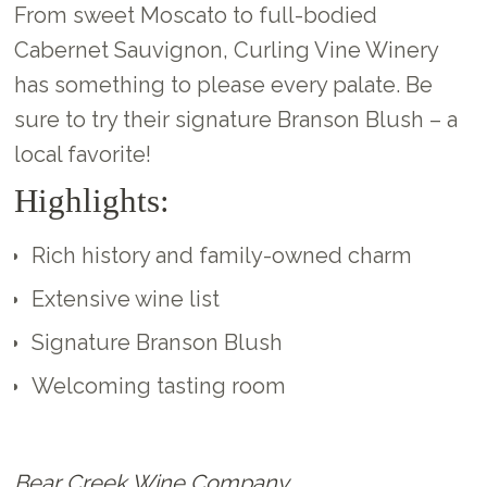
From sweet Moscato to full-bodied
Cabernet Sauvignon, Curling Vine Winery
has something to please every palate. Be
sure to try their signature Branson Blush – a
local favorite!
Highlights:
Rich history and family-owned charm
Extensive wine list
Signature Branson Blush
Welcoming tasting room
Bear Creek Wine Company