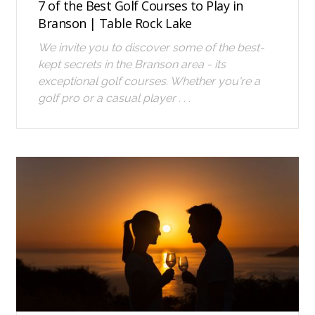
7 of the Best Golf Courses to Play in
Branson | Table Rock Lake
We invite you to discover some of the best-
kept secrets in the Branson area - its
exceptional golf courses. Whether you're a
golf pro or a casual player . . .