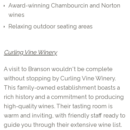
Award-winning Chambourcin and Norton
wines
Relaxing outdoor seating areas
Curling Vine Winery
A visit to Branson wouldn't be complete
without stopping by Curling Vine Winery.
This family-owned establishment boasts a
rich history and a commitment to producing
high-quality wines. Their tasting room is
warm and inviting, with friendly staff ready to
guide you through their extensive wine list.