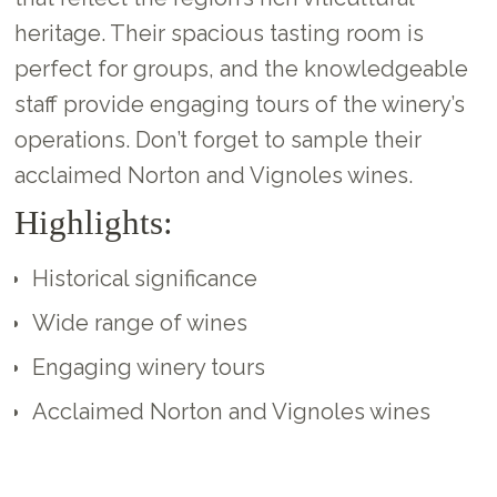
heritage. Their spacious tasting room is
perfect for groups, and the knowledgeable
staff provide engaging tours of the winery’s
operations. Don’t forget to sample their
acclaimed Norton and Vignoles wines.
Highlights:
Historical significance
Wide range of wines
Engaging winery tours
Acclaimed Norton and Vignoles wines