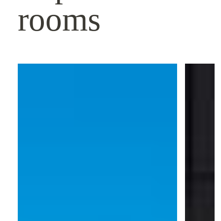
rooms