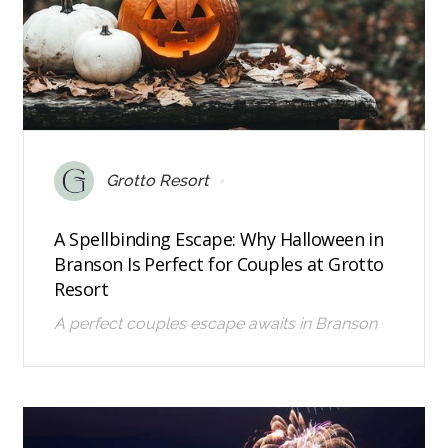
•
Grotto Resort
A Spellbinding Escape: Why Halloween in
Branson Is Perfect for Couples at Grotto
Resort
A perfect couples escape awaits in Branson