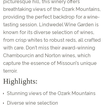
picturesque hill, this winery offers
breathtaking views of the Ozark Mountains,
providing the perfect backdrop for a wine-
tasting session. Lindwedel Wine Garden is
known for its diverse selection of wines,
from crisp whites to robust reds, all crafted
with care. Don’t miss their award-winning
Chambourcin and Norton wines, which
capture the essence of Missouri’s unique
terroir.
Highlights:
Stunning views of the Ozark Mountains
Diverse wine selection