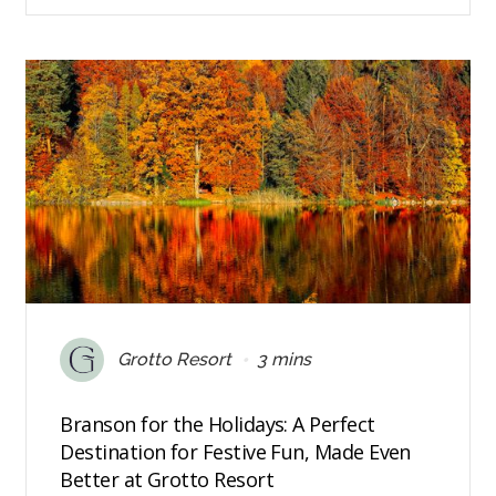
•
Grotto Resort
3 mins
Branson for the Holidays: A Perfect
Destination for Festive Fun, Made Even
Better at Grotto Resort