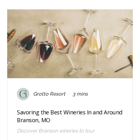
•
Grotto Resort
3 mins
Savoring the Best Wineries In and Around
Branson, MO
Discover Branson wineries to tour