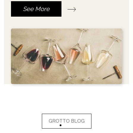
See More
GROTTO BLOG