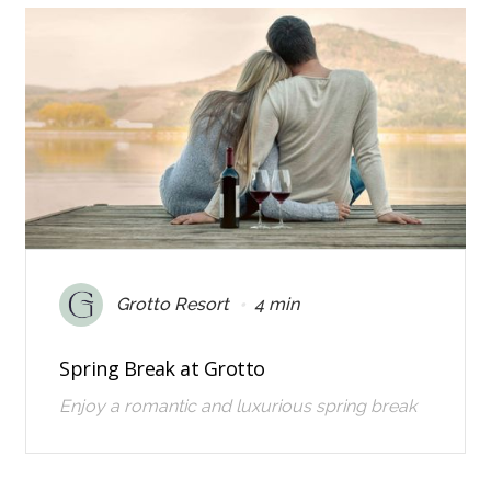
•
Grotto Resort
4 min
Spring Break at Grotto
Enjoy a romantic and luxurious spring break