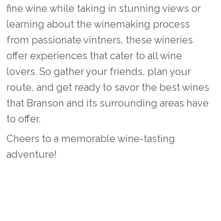
fine wine while taking in stunning views or
learning about the winemaking process
from passionate vintners, these wineries
offer experiences that cater to all wine
lovers. So gather your friends, plan your
route, and get ready to savor the best wines
that Branson and its surrounding areas have
to offer.
Cheers to a memorable wine-tasting
adventure!