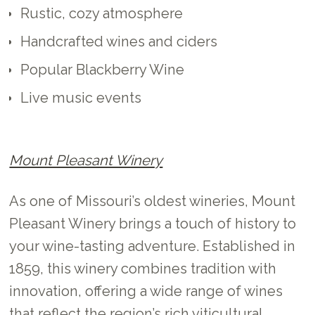
Rustic, cozy atmosphere
Handcrafted wines and ciders
Popular Blackberry Wine
Live music events
Mount Pleasant Winery
As one of Missouri’s oldest wineries, Mount
Pleasant Winery brings a touch of history to
your wine-tasting adventure. Established in
1859, this winery combines tradition with
innovation, offering a wide range of wines
that reflect the region’s rich viticultural