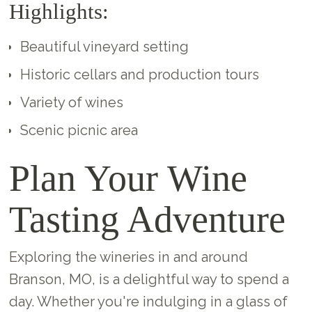
Highlights:
Beautiful vineyard setting
Historic cellars and production tours
Variety of wines
Scenic picnic area
Plan Your Wine
Tasting Adventure
Exploring the wineries in and around
Branson, MO, is a delightful way to spend a
day. Whether you're indulging in a glass of