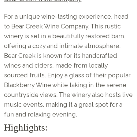
For a unique wine-tasting experience, head
to Bear Creek Wine Company. This rustic
winery is set in a beautifully restored barn,
offering a cozy and intimate atmosphere.
Bear Creek is known for its handcrafted
wines and ciders, made from locally
sourced fruits. Enjoy a glass of their popular
Blackberry Wine while taking in the serene
countryside views. The winery also hosts live
music events, making it a great spot for a
fun and relaxing evening.
Highlights: