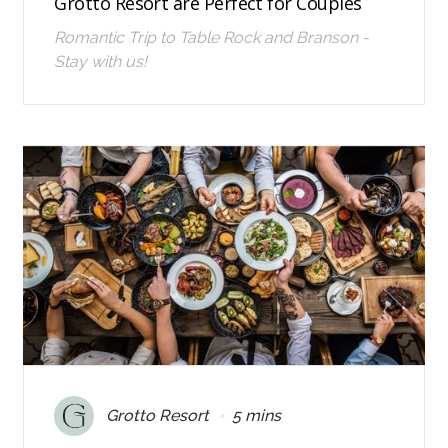
Grotto Resort are Perfect for Couples
Romantic Trip to Table Rock and Branson -
Stay with us!
•
Grotto Resort
5 mins