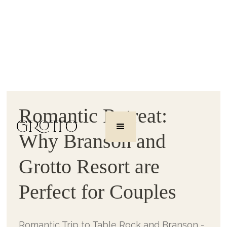
Romantic Retreat:
Why Branson and
Grotto Resort are
Perfect for Couples
Romantic Trip to Table Rock and Branson -