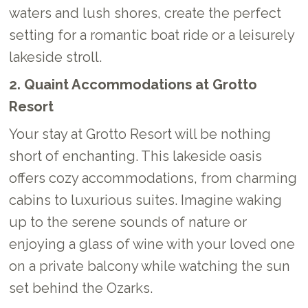
waters and lush shores, create the perfect
setting for a romantic boat ride or a leisurely
lakeside stroll.
2. Quaint Accommodations at Grotto
Resort
Your stay at Grotto Resort will be nothing
short of enchanting. This lakeside oasis
offers cozy accommodations, from charming
cabins to luxurious suites. Imagine waking
up to the serene sounds of nature or
enjoying a glass of wine with your loved one
on a private balcony while watching the sun
set behind the Ozarks.