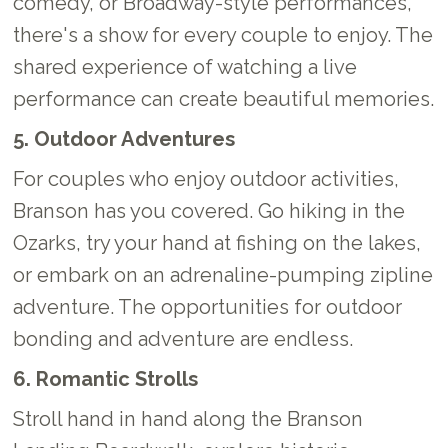
comedy, or Broadway-style performances,
there's a show for every couple to enjoy. The
shared experience of watching a live
performance can create beautiful memories.
5. Outdoor Adventures
For couples who enjoy outdoor activities,
Branson has you covered. Go hiking in the
Ozarks, try your hand at fishing on the lakes,
or embark on an adrenaline-pumping zipline
adventure. The opportunities for outdoor
bonding and adventure are endless.
6. Romantic Strolls
Stroll hand in hand along the Branson