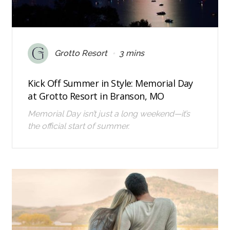
•
Grotto Resort
3 mins
Kick Off Summer in Style: Memorial Day
at Grotto Resort in Branson, MO
Memorial Day isn’t just a long weekend—it’s
the official start of summer.