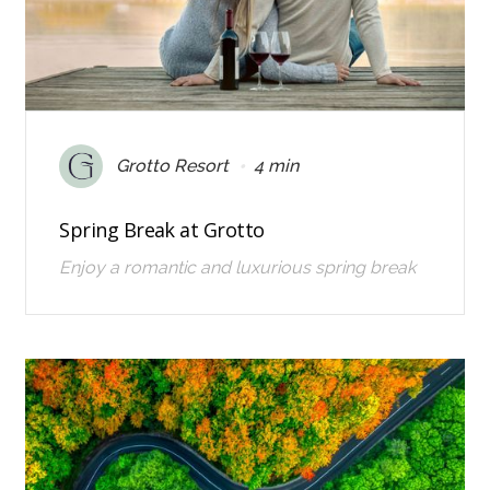
•
Grotto Resort
4 min
Spring Break at Grotto
Enjoy a romantic and luxurious spring break