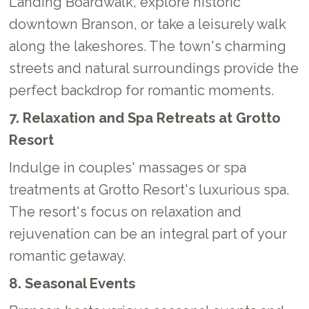
Landing Boardwalk, explore historic
downtown Branson, or take a leisurely walk
along the lakeshores. The town's charming
streets and natural surroundings provide the
perfect backdrop for romantic moments.
7. Relaxation and Spa Retreats at Grotto
Resort
Indulge in couples' massages or spa
treatments at Grotto Resort's luxurious spa.
The resort's focus on relaxation and
rejuvenation can be an integral part of your
romantic getaway.
8. Seasonal Events