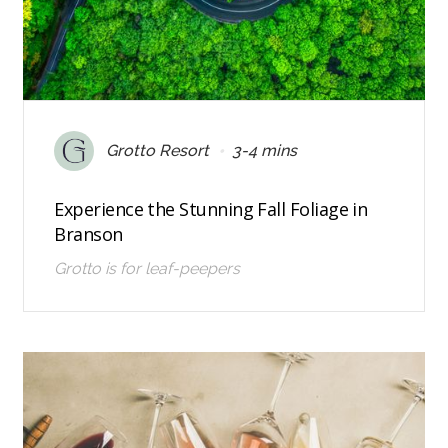
•
Grotto Resort
3-4 mins
Experience the Stunning Fall Foliage in
Branson
Grotto is for leaf-peepers