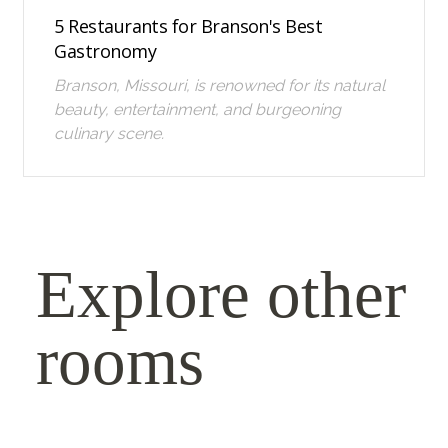
5 Restaurants for Branson's Best
Gastronomy
Branson, Missouri, is renowned for its natural
beauty, entertainment, and burgeoning
culinary scene.
Explore other
rooms