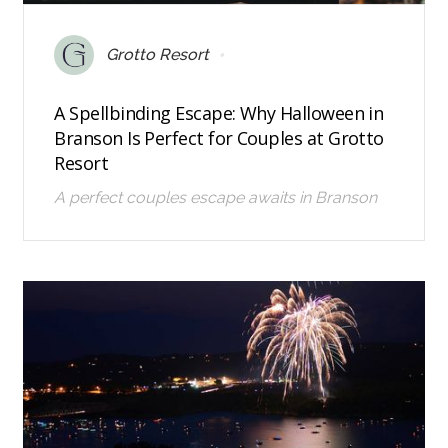
•
Grotto Resort
A Spellbinding Escape: Why Halloween in
Branson Is Perfect for Couples at Grotto
Resort
A perfect couples escape awaits in Branson