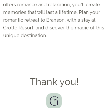
offers romance and relaxation, you'll create
memories that will last a lifetime. Plan your
romantic retreat to Branson, with a stay at
Grotto Resort, and discover the magic of this
unique destination.
Thank you!