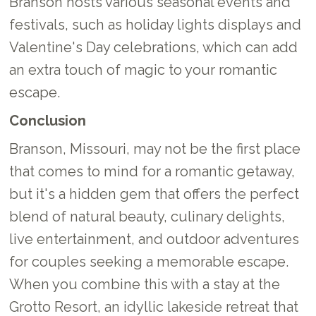
Branson hosts various seasonal events and
festivals, such as holiday lights displays and
Valentine's Day celebrations, which can add
an extra touch of magic to your romantic
escape.
Conclusion
Branson, Missouri, may not be the first place
that comes to mind for a romantic getaway,
but it's a hidden gem that offers the perfect
blend of natural beauty, culinary delights,
live entertainment, and outdoor adventures
for couples seeking a memorable escape.
When you combine this with a stay at the
Grotto Resort, an idyllic lakeside retreat that