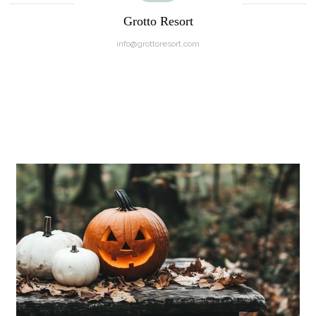
Grotto Resort
info@grottoresort.com