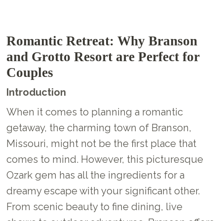
Romantic Retreat: Why Branson
and Grotto Resort are Perfect for
Couples
Introduction
When it comes to planning a romantic
getaway, the charming town of Branson,
Missouri, might not be the first place that
comes to mind. However, this picturesque
Ozark gem has all the ingredients for a
dreamy escape with your significant other.
From scenic beauty to fine dining, live