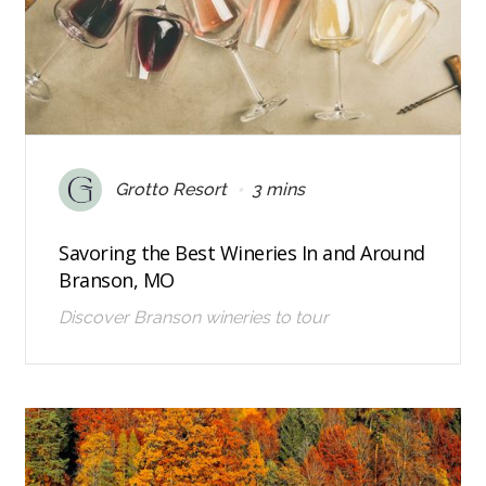
•
Grotto Resort
3 mins
Savoring the Best Wineries In and Around
Branson, MO
Discover Branson wineries to tour