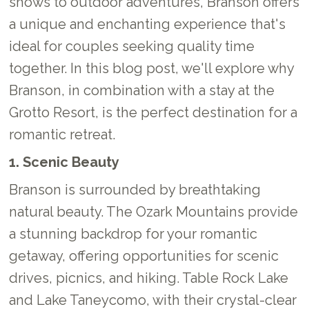
shows to outdoor adventures, Branson offers
a unique and enchanting experience that's
ideal for couples seeking quality time
together. In this blog post, we'll explore why
Branson, in combination with a stay at the
Grotto Resort, is the perfect destination for a
romantic retreat.
1. Scenic Beauty
Branson is surrounded by breathtaking
natural beauty. The Ozark Mountains provide
a stunning backdrop for your romantic
getaway, offering opportunities for scenic
drives, picnics, and hiking. Table Rock Lake
and Lake Taneycomo, with their crystal-clear