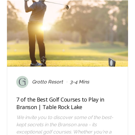
•
Grotto Resort
3-4 Mins
7 of the Best Golf Courses to Play in
Branson | Table Rock Lake
We invite you to discover some of the best-
kept secrets in the Branson area - its
exceptional golf courses. Whether you're a