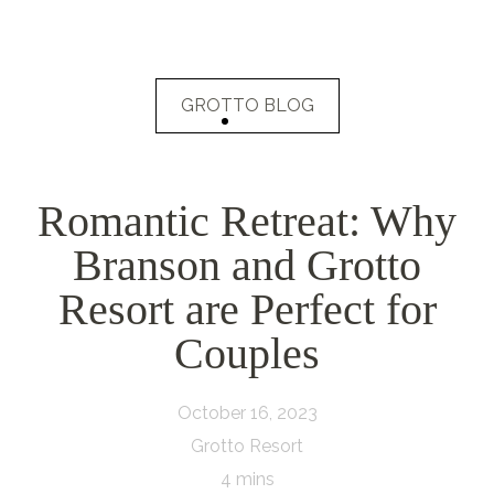
GROTTO BLOG
Romantic Retreat: Why
Branson and Grotto
Resort are Perfect for
Couples
October 16, 2023
Grotto Resort
4 mins