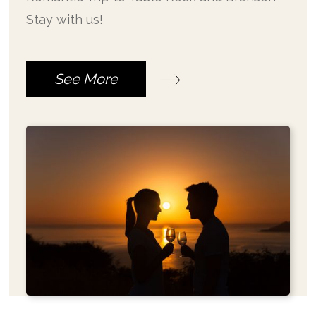
Stay with us!
See More