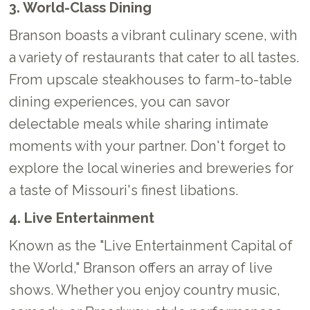
3. World-Class Dining
Branson boasts a vibrant culinary scene, with
a variety of restaurants that cater to all tastes.
From upscale steakhouses to farm-to-table
dining experiences, you can savor
delectable meals while sharing intimate
moments with your partner. Don't forget to
explore the local wineries and breweries for
a taste of Missouri's finest libations.
4. Live Entertainment
Known as the "Live Entertainment Capital of
the World," Branson offers an array of live
shows. Whether you enjoy country music,