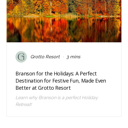
•
Grotto Resort
3 mins
Branson for the Holidays: A Perfect
Destination for Festive Fun, Made Even
Better at Grotto Resort
Learn why Branson is a perfect Holiday
Retreat!