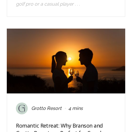
golf pro or a casual player . . .
•
Grotto Resort
4 mins
Romantic Retreat: Why Branson and